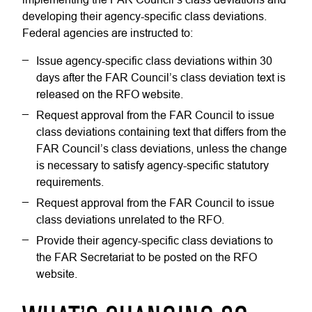
developing their agency-specific class deviations.
Federal agencies are instructed to:
Issue agency-specific class deviations within 30
days after the FAR Council’s class deviation text is
released on the RFO website.
Request approval from the FAR Council to issue
class deviations containing text that differs from the
FAR Council’s class deviations, unless the change
is necessary to satisfy agency-specific statutory
requirements.
Request approval from the FAR Council to issue
class deviations unrelated to the RFO.
Provide their agency-specific class deviations to
the FAR Secretariat to be posted on the RFO
website.