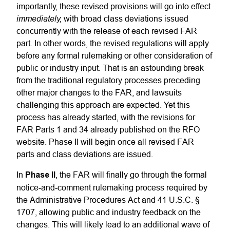
importantly, these revised provisions will go into effect
immediately,
with broad class deviations issued
concurrently with the release of each revised FAR
part. In other words, the revised regulations will apply
before any formal rulemaking or other consideration of
public or industry input. That is an astounding break
from the traditional regulatory processes preceding
other major changes to the FAR, and lawsuits
challenging this approach are expected. Yet this
process has already started, with the revisions for
FAR Parts 1 and 34 already published on the RFO
website. Phase II will begin once all revised FAR
parts and class deviations are issued.
In
Phase II
, the FAR will finally go through the formal
notice-and-comment rulemaking process required by
the Administrative Procedures Act and 41 U.S.C. §
1707, allowing public and industry feedback on the
changes. This will likely lead to an additional wave of