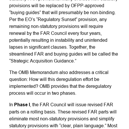
provisions will be replaced by OFPP-approved
“buying guides” that will presumably be non-binding.
Per the EO’s “Regulatory Sunset” provision, any
remaining non-statutory provisions will require
renewal by the FAR Council every four years,
potentially resulting in instability and unintended
lapses in significant clauses. Together, the
streamlined FAR and buying guides will be called the
“Strategic Acquisition Guidance.”
The OMB Memorandum also addresses a critical
question: How will this deregulation effort be
implemented? OMB provides that the deregulatory
process will occur in two phases.
In
Phase I
, the FAR Council will issue revised FAR
parts on a rolling basis. These revised FAR parts will
eliminate most non-statutory provisions and simplify
statutory provisions with “clear, plain language.” Most