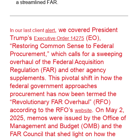
a streamlined FAR.
, we covered President
In our last client
alert
Trump’s
(EO),
Executive Order 14275
“Restoring Common Sense to Federal
Procurement,” which calls for a sweeping
overhaul of the Federal Acquisition
Regulation (FAR) and other agency
supplements. This pivotal shift in how the
federal government approaches
procurement has now been termed the
“Revolutionary FAR Overhaul” (RFO)
according to the RFO’s
. On May 2,
website
2025, memos were issued by the Office of
Management and Budget (OMB) and the
FAR Council that shed light on how the