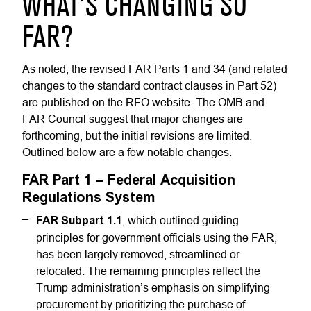
WHAT’S CHANGING SO
FAR?
As noted, the revised FAR Parts 1 and 34 (and related
changes to the standard contract clauses in Part 52)
are published on the RFO website. The OMB and
FAR Council suggest that major changes are
forthcoming, but the initial revisions are limited.
Outlined below are a few notable changes.
FAR Part 1 – Federal Acquisition
Regulations System
FAR Subpart 1.1
, which outlined guiding
principles for government officials using the FAR,
has been largely removed, streamlined or
relocated. The remaining principles reflect the
Trump administration’s emphasis on simplifying
procurement by prioritizing the purchase of