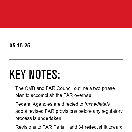
05.15.25
KEY NOTES:
The OMB and FAR Council outline a two-phase
plan to accomplish the FAR overhaul.
immediately
Federal Agencies are directed to
adopt revised FAR provisions before any regulatory
process is undertaken.
Revisions to FAR Parts 1 and 34 reflect shift toward