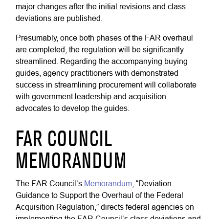
major changes after the initial revisions and class
deviations are published.
Presumably, once both phases of the FAR overhaul
are completed, the regulation will be significantly
streamlined. Regarding the accompanying buying
guides, agency practitioners with demonstrated
success in streamlining procurement will collaborate
with government leadership and acquisition
advocates to develop the guides.
FAR COUNCIL
MEMORANDUM
The FAR Council’s
Memorandum
, “Deviation
Guidance to Support the Overhaul of the Federal
Acquisition Regulation,” directs federal agencies on
implementing the FAR Council’s class deviations and