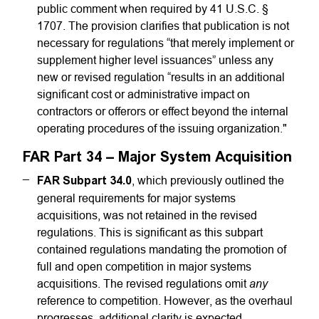
public comment when required by 41 U.S.C. §
1707. The provision clarifies that publication is not
necessary for regulations “that merely implement or
supplement higher level issuances” unless any
new or revised regulation “results in an additional
significant cost or administrative impact on
contractors or offerors or effect beyond the internal
operating procedures of the issuing organization."
FAR Part 34 – Major System Acquisition
FAR Subpart 34.0
, which previously outlined the
general requirements for major systems
acquisitions, was not retained in the revised
regulations. This is significant as this subpart
contained regulations mandating the promotion of
full and open competition in major systems
any
acquisitions. The revised regulations omit
reference to competition. However, as the overhaul
progresses, additional clarity is expected,