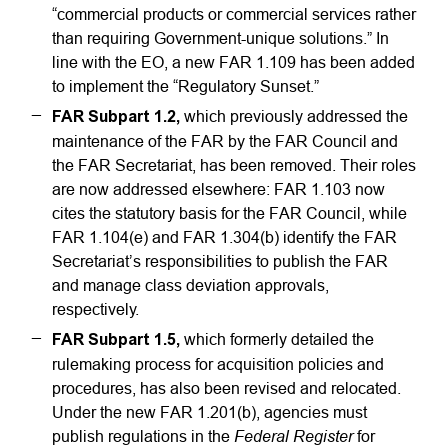
“commercial products or commercial services rather
than requiring Government-unique solutions.” In
line with the EO, a new FAR 1.109 has been added
to implement the “Regulatory Sunset.”
FAR Subpart 1.2,
which previously addressed the
maintenance of the FAR by the FAR Council and
the FAR Secretariat, has been removed. Their roles
are now addressed elsewhere: FAR 1.103 now
cites the statutory basis for the FAR Council, while
FAR 1.104(e) and FAR 1.304(b) identify the FAR
Secretariat’s responsibilities to publish the FAR
and manage class deviation approvals,
respectively.
FAR Subpart 1.5,
which formerly detailed the
rulemaking process for acquisition policies and
procedures, has also been revised and relocated.
Under the new FAR 1.201(b), agencies must
Federal Register
publish regulations in the
for