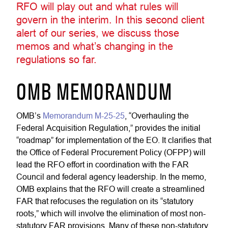
RFO will play out and what rules will
govern in the interim. In this second client
alert of our series, we discuss those
memos and what’s changing in the
regulations so far.
OMB MEMORANDUM
OMB’s
Memorandum M-25-25
, “Overhauling the
Federal Acquisition Regulation,” provides the initial
“roadmap” for implementation of the EO. It clarifies that
the Office of Federal Procurement Policy (OFPP) will
lead the RFO effort in coordination with the FAR
Council and federal agency leadership. In the memo,
OMB explains that the RFO will create a streamlined
FAR that refocuses the regulation on its “statutory
roots,” which will involve the elimination of most non-
statutory FAR provisions. Many of these non-statutory