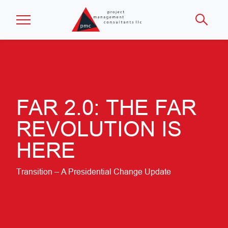
Skip to main content
FAR 2.0: THE FAR
REVOLUTION IS
HERE
Transition – A Presidential Change Update