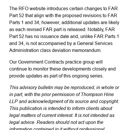
The RFO website introduces certain changes to FAR
Part 52 that align with the proposed revisions to FAR
Parts 1 and 34; however, additional updates are likely
as each revised FAR part is released. Notably, FAR
Part 52 has no issuance date and, unlike FAR Parts 1
and 34, is not accompanied by a General Services
Administration class deviation memorandum.
Our Government Contracts practice group will
continue to monitor these developments closely and
provide updates as part of this ongoing series.
This advisory bulletin may be reproduced, in whole or
in part, with the prior permission of Thompson Hine
LLP and acknowledgment of its source and copyright.
This publication is intended to inform clients about
legal matters of current interest. It is not intended as
legal advice. Readers should not act upon the
information contained in it without professional