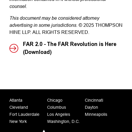
counsel.
This document may be considered attorney
advertising in some jurisdictions.
© 2025 THOMPSON
HINE LLP. ALL RIGHTS RESERVED.
FAR 2.0 - The FAR Revolution is Here
(Download)
Atlanta
Chicago
Cincinnati
Cleveland
Columbus
Dayton
Fort Lauderdale
Los Angeles
Minneapolis
New York
Washington, D.C.