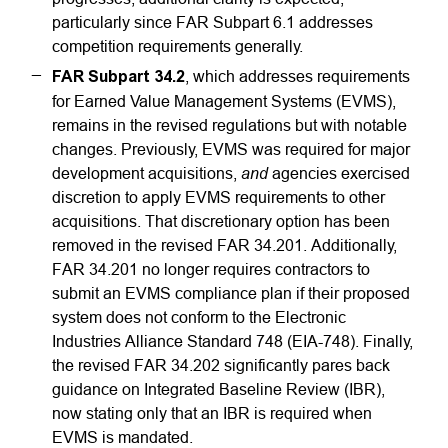
particularly since FAR Subpart 6.1 addresses
competition requirements generally.
FAR Subpart 34.2
, which addresses requirements
for Earned Value Management Systems (EVMS),
remains in the revised regulations but with notable
changes. Previously, EVMS was required for major
and
development acquisitions,
agencies exercised
discretion to apply EVMS requirements to other
acquisitions. That discretionary option has been
removed in the revised FAR 34.201. Additionally,
FAR 34.201 no longer requires contractors to
submit an EVMS compliance plan if their proposed
system does not conform to the Electronic
Industries Alliance Standard 748 (EIA-748). Finally,
the revised FAR 34.202 significantly pares back
guidance on Integrated Baseline Review (IBR),
now stating only that an IBR is required when
EVMS is mandated.