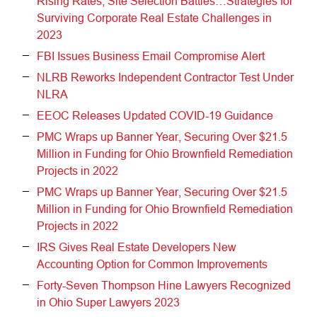
Rising Rates, Site Selection Battles…Strategies for
Surviving Corporate Real Estate Challenges in
2023
FBI Issues Business Email Compromise Alert
NLRB Reworks Independent Contractor Test Under
NLRA
EEOC Releases Updated COVID-19 Guidance
PMC Wraps up Banner Year, Securing Over $21.5
Million in Funding for Ohio Brownfield Remediation
Projects in 2022
PMC Wraps up Banner Year, Securing Over $21.5
Million in Funding for Ohio Brownfield Remediation
Projects in 2022
IRS Gives Real Estate Developers New
Accounting Option for Common Improvements
Forty-Seven Thompson Hine Lawyers Recognized
in Ohio Super Lawyers 2023