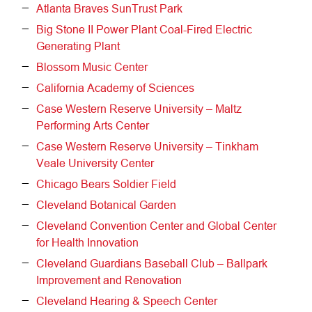
Atlanta Braves SunTrust Park
Big Stone II Power Plant Coal-Fired Electric
Generating Plant
Blossom Music Center
California Academy of Sciences
Case Western Reserve University – Maltz
Performing Arts Center
Case Western Reserve University – Tinkham
Veale University Center
Chicago Bears Soldier Field
Cleveland Botanical Garden
Cleveland Convention Center and Global Center
for Health Innovation
Cleveland Guardians Baseball Club – Ballpark
Improvement and Renovation
Cleveland Hearing & Speech Center