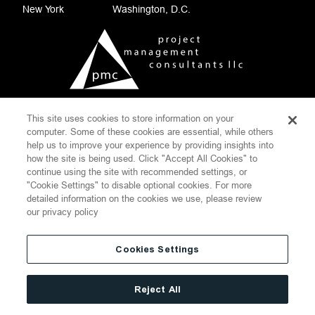
New York
Washington, D.C.
This site uses cookies to store information on your
COOKIE SETTINGS
computer. Some of these cookies are essential, while others
help us to improve your experience by providing insights into
CONTACT
DISCLAIMER
how the site is being used. Click "Accept All Cookies" to
PRIVACY POLICY
SITEMAP
continue using the site with recommended settings, or
"Cookie Settings" to disable optional cookies. For more
WEBSITE TERMS OF USE
detailed information on the cookies we use, please review
THOMPSON HINE
our privacy policy
©
2026
Project Management Consultants LLC.
All Rights Reserved
Cookies Settings
Reject All