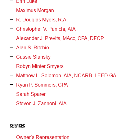
Erin Luke
Maximus Morgan
R. Douglas Myers, R.A.
Christopher V. Panichi, AIA
Alexander J. Previts, MAcc, CPA, DFCP
Alan S. Ritchie
Cassie Slansky
Robyn Minter Smyers
Matthew L. Solomon, AIA, NCARB, LEED GA
Ryan P. Sommers, CPA
Sarah Sparer
Steven J. Zannoni, AIA
SERVICES
Owner’s Representation