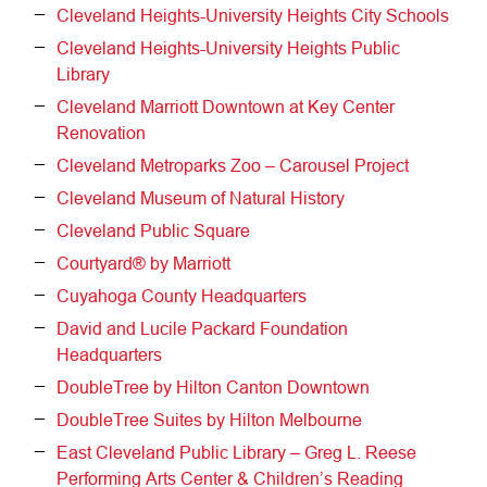
Cleveland Heights-University Heights City Schools
Cleveland Heights-University Heights Public
Library
Cleveland Marriott Downtown at Key Center
Renovation
Cleveland Metroparks Zoo – Carousel Project
Cleveland Museum of Natural History
Cleveland Public Square
Courtyard® by Marriott
Cuyahoga County Headquarters
David and Lucile Packard Foundation
Headquarters
DoubleTree by Hilton Canton Downtown
DoubleTree Suites by Hilton Melbourne
East Cleveland Public Library – Greg L. Reese
Performing Arts Center & Children’s Reading