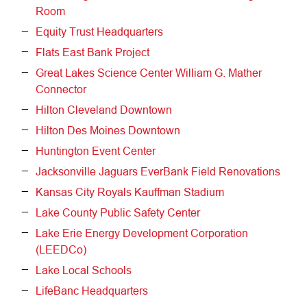
Room
Equity Trust Headquarters
Flats East Bank Project
Great Lakes Science Center William G. Mather
Connector
Hilton Cleveland Downtown
Hilton Des Moines Downtown
Huntington Event Center
Jacksonville Jaguars EverBank Field Renovations
Kansas City Royals Kauffman Stadium
Lake County Public Safety Center
Lake Erie Energy Development Corporation
(LEEDCo)
Lake Local Schools
LifeBanc Headquarters