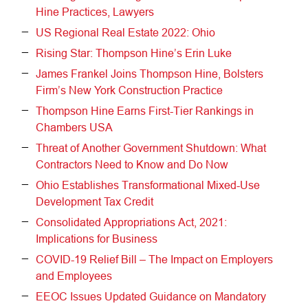
Hine Practices, Lawyers
US Regional Real Estate 2022: Ohio
Rising Star: Thompson Hine’s Erin Luke
James Frankel Joins Thompson Hine, Bolsters
Firm’s New York Construction Practice
Thompson Hine Earns First-Tier Rankings in
Chambers USA
Threat of Another Government Shutdown: What
Contractors Need to Know and Do Now
Ohio Establishes Transformational Mixed-Use
Development Tax Credit
Consolidated Appropriations Act, 2021:
Implications for Business
COVID-19 Relief Bill – The Impact on Employers
and Employees
EEOC Issues Updated Guidance on Mandatory