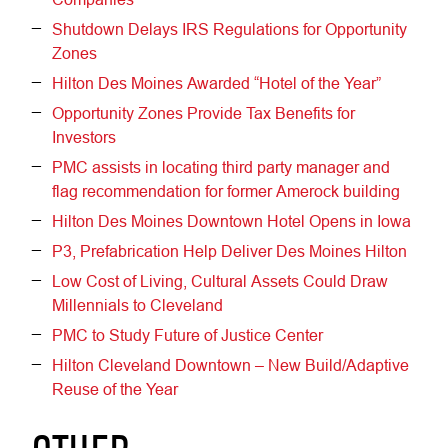
Shutdown Delays IRS Regulations for Opportunity
Zones
Hilton Des Moines Awarded “Hotel of the Year”
Opportunity Zones Provide Tax Benefits for
Investors
PMC assists in locating third party manager and
flag recommendation for former Amerock building
Hilton Des Moines Downtown Hotel Opens in Iowa
P3, Prefabrication Help Deliver Des Moines Hilton
Low Cost of Living, Cultural Assets Could Draw
Millennials to Cleveland
PMC to Study Future of Justice Center
Hilton Cleveland Downtown – New Build/Adaptive
Reuse of the Year