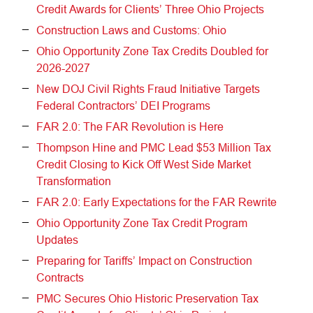
Credit Awards for Clients’ Three Ohio Projects
Construction Laws and Customs: Ohio
Ohio Opportunity Zone Tax Credits Doubled for
2026-2027
New DOJ Civil Rights Fraud Initiative Targets
Federal Contractors’ DEI Programs
FAR 2.0: The FAR Revolution is Here
Thompson Hine and PMC Lead $53 Million Tax
Credit Closing to Kick Off West Side Market
Transformation
FAR 2.0: Early Expectations for the FAR Rewrite
Ohio Opportunity Zone Tax Credit Program
Updates
Preparing for Tariffs’ Impact on Construction
Contracts
PMC Secures Ohio Historic Preservation Tax