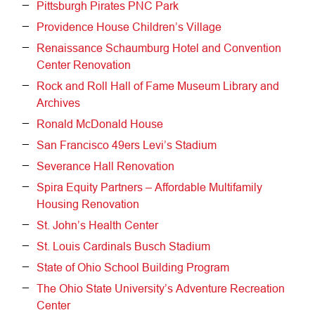
Pittsburgh Pirates PNC Park
Providence House Children’s Village
Renaissance Schaumburg Hotel and Convention
Center Renovation
Rock and Roll Hall of Fame Museum Library and
Archives
Ronald McDonald House
San Francisco 49ers Levi’s Stadium
Severance Hall Renovation
Spira Equity Partners – Affordable Multifamily
Housing Renovation
St. John’s Health Center
St. Louis Cardinals Busch Stadium
State of Ohio School Building Program
The Ohio State University’s Adventure Recreation
Center