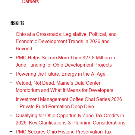
Careers
INSIGHTS
Ohio at a Crossroads: Legislative, Political, and
Economic Development Trends in 2026 and
Beyond
PMC Helps Secure More Than $27.8 Million in
June Funding for Ohio Development Projects
Powering the Future: Energy in the AI Age
Vetoed, Not Dead: Maine’s Data Center
Moratorium and What It Means for Developers
Investment Management Coffee Chat Series 2026
– Private Fund Formation Deep Dive
Qualifying for Ohio Opportunity Zone Tax Credits in
2026: Key Clarifications & Planning Considerations
PMC Secures Ohio Historic Preservation Tax