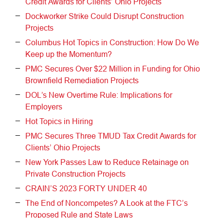
Credit Awards for Clients’ Ohio Projects
Dockworker Strike Could Disrupt Construction
Projects
Columbus Hot Topics in Construction: How Do We
Keep up the Momentum?
PMC Secures Over $22 Million in Funding for Ohio
Brownfield Remediation Projects
DOL’s New Overtime Rule: Implications for
Employers
Hot Topics in Hiring
PMC Secures Three TMUD Tax Credit Awards for
Clients’ Ohio Projects
New York Passes Law to Reduce Retainage on
Private Construction Projects
CRAIN’S 2023 FORTY UNDER 40
The End of Noncompetes? A Look at the FTC’s
Proposed Rule and State Laws