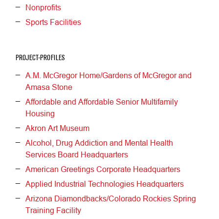
Nonprofits
Sports Facilities
PROJECT-PROFILES
A.M. McGregor Home/Gardens of McGregor and
Amasa Stone
Affordable and Affordable Senior Multifamily
Housing
Akron Art Museum
Alcohol, Drug Addiction and Mental Health
Services Board Headquarters
American Greetings Corporate Headquarters
Applied Industrial Technologies Headquarters
Arizona Diamondbacks/Colorado Rockies Spring
Training Facility