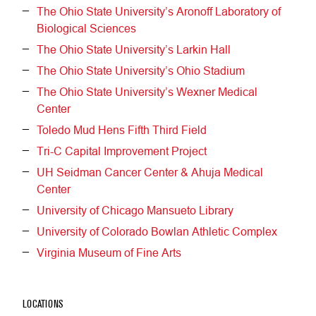
The Ohio State University’s Aronoff Laboratory of
Biological Sciences
The Ohio State University’s Larkin Hall
The Ohio State University’s Ohio Stadium
The Ohio State University’s Wexner Medical
Center
Toledo Mud Hens Fifth Third Field
Tri-C Capital Improvement Project
UH Seidman Cancer Center & Ahuja Medical
Center
University of Chicago Mansueto Library
University of Colorado Bowlan Athletic Complex
Virginia Museum of Fine Arts
LOCATIONS