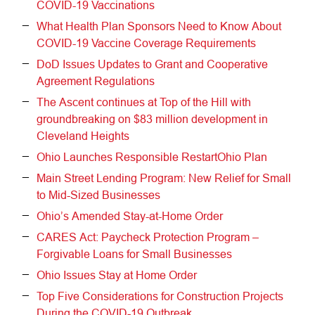
COVID-19 Vaccinations
What Health Plan Sponsors Need to Know About
COVID-19 Vaccine Coverage Requirements
DoD Issues Updates to Grant and Cooperative
Agreement Regulations
The Ascent continues at Top of the Hill with
groundbreaking on $83 million development in
Cleveland Heights
Ohio Launches Responsible RestartOhio Plan
Main Street Lending Program: New Relief for Small
to Mid-Sized Businesses
Ohio’s Amended Stay-at-Home Order
CARES Act: Paycheck Protection Program –
Forgivable Loans for Small Businesses
Ohio Issues Stay at Home Order
Top Five Considerations for Construction Projects
During the COVID-19 Outbreak