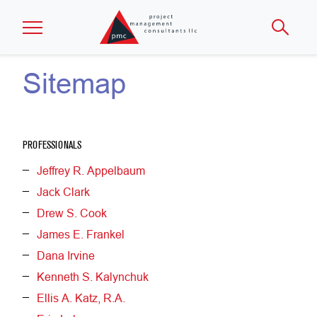
Skip to main content
Sitemap
PROFESSIONALS
Jeffrey R. Appelbaum
Jack Clark
Drew S. Cook
James E. Frankel
Dana Irvine
Kenneth S. Kalynchuk
Ellis A. Katz, R.A.