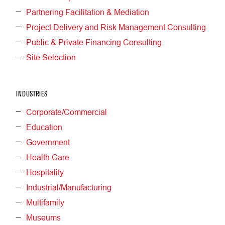
Partnering Facilitation & Mediation
Project Delivery and Risk Management Consulting
Public & Private Financing Consulting
Site Selection
INDUSTRIES
Corporate/Commercial
Education
Government
Health Care
Hospitality
Industrial/Manufacturing
Multifamily
Museums