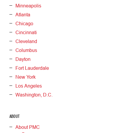
Minneapolis
Atlanta
Chicago
Cincinnati
Cleveland
Columbus
Dayton
Fort Lauderdale
New York
Los Angeles
Washington, D.C.
ABOUT
About PMC