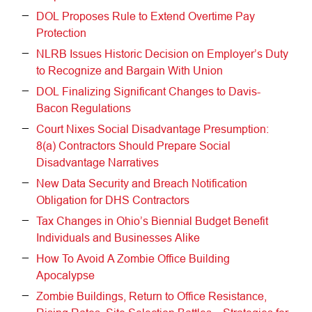
DOL Proposes Rule to Extend Overtime Pay
Protection
NLRB Issues Historic Decision on Employer’s Duty
to Recognize and Bargain With Union
DOL Finalizing Significant Changes to Davis-
Bacon Regulations
Court Nixes Social Disadvantage Presumption:
8(a) Contractors Should Prepare Social
Disadvantage Narratives
New Data Security and Breach Notification
Obligation for DHS Contractors
Tax Changes in Ohio’s Biennial Budget Benefit
Individuals and Businesses Alike
How To Avoid A Zombie Office Building
Apocalypse
Zombie Buildings, Return to Office Resistance,