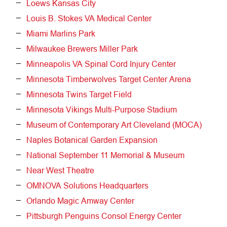
Loews Kansas City
Louis B. Stokes VA Medical Center
Miami Marlins Park
Milwaukee Brewers Miller Park
Minneapolis VA Spinal Cord Injury Center
Minnesota Timberwolves Target Center Arena
Minnesota Twins Target Field
Minnesota Vikings Multi-Purpose Stadium
Museum of Contemporary Art Cleveland (MOCA)
Naples Botanical Garden Expansion
National September 11 Memorial & Museum
Near West Theatre
OMNOVA Solutions Headquarters
Orlando Magic Amway Center
Pittsburgh Penguins Consol Energy Center