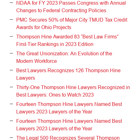
NDAA for FY 2023 Passes Congress with Annual
Changes to Federal Contracting Policies
PMC Secures 50% of Major City TMUD Tax Credit
Awards for Ohio Projects
Thompson Hine Awarded 83 “Best Law Firms”
First-Tier Rankings in 2023 Edition
The Great Unionization: An Evolution of the
Modern Workforce
Best Lawyers Recognizes 126 Thompson Hine
Lawyers
Thirty-One Thompson Hine Lawyers Recognized in
Best Lawyers: Ones to Watch 2023
Fourteen Thompson Hine Lawyers Named Best
Lawyers 2023 Lawyers of the Year
Fourteen Thompson Hine Lawyers Named Best
Lawyers 2023 Lawyers of the Year
The Legal 500 Recognizes Several Thompson