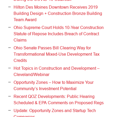
Hilton Des Moines Downtown Receives 2019
Building Design + Construction Bronze Building
Team Award
Ohio Supreme Court Holds 10-Year Construction
Statute of Repose Includes Breach of Contract
Claims
Ohio Senate Passes Bill Clearing Way for
Transformational Mixed-Use Development Tax
Credits
Hot Topics in Construction and Development –
Cleveland/Webinar
Opportunity Zones – How to Maximize Your
Community’s Investment Potential
Recent QOZ Developments: Public Hearing
Scheduled & EPA Comments on Proposed Regs
Update: Opportunity Zones and Startup Tech
Companies