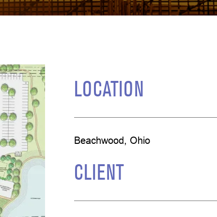
LOCATION
Beachwood, Ohio
CLIENT