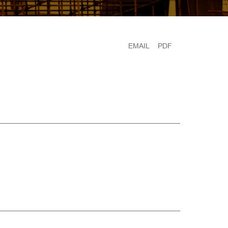
EMAIL
PDF