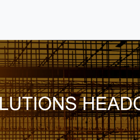
LUTIONS HEAD