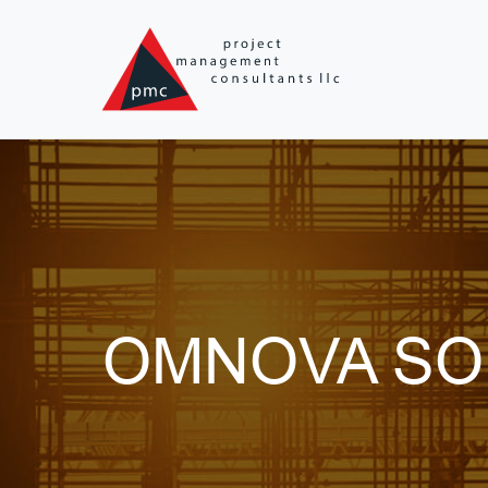
Skip to main content
OMNOVA SO