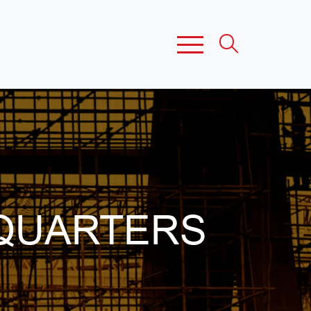
QUARTERS