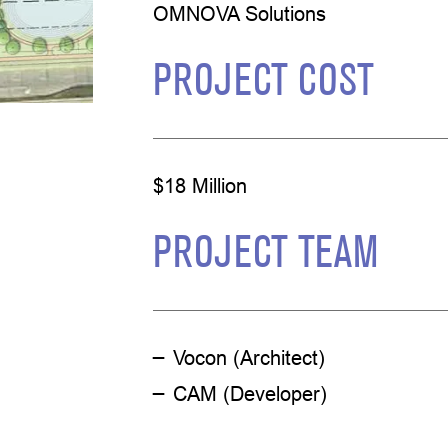
OMNOVA Solutions
PROJECT COST
$18 Million
PROJECT TEAM
Vocon (Architect)
CAM (Developer)