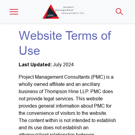
Skip to main content
Website Terms of
Use
Last Updated:
July 2024
Project Management Consultants (PMC) is a
wholly owned affiliate and an ancillary
business of Thompson Hine LLP. PMC does
not provide legal services. This website
provides general information about PMC for
the convenience of visitors to the website.
The content within is not intended to establish
and its use does not establish an
attorney/client relationship between