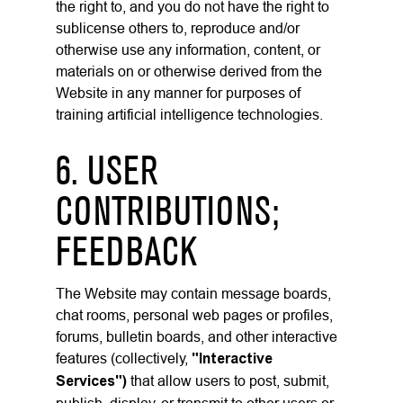
the right to, and you do not have the right to
sublicense others to, reproduce and/or
otherwise use any information, content, or
materials on or otherwise derived from the
Website in any manner for purposes of
training artificial intelligence technologies.
6. USER
CONTRIBUTIONS;
FEEDBACK
The Website may contain message boards,
chat rooms, personal web pages or profiles,
forums, bulletin boards, and other interactive
features (collectively,
"Interactive
Services")
that allow users to post, submit,