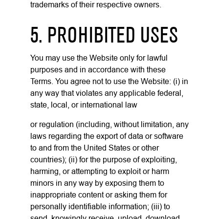
trademarks of their respective owners.
5. PROHIBITED USES
You may use the Website only for lawful
purposes and in accordance with these
Terms. You agree not to use the Website: (i) in
any way that violates any applicable federal,
state, local, or international law
or regulation (including, without limitation, any
laws regarding the export of data or software
to and from the United States or other
countries); (ii) for the purpose of exploiting,
harming, or attempting to exploit or harm
minors in any way by exposing them to
inappropriate content or asking them for
personally identifiable information; (iii) to
send, knowingly receive, upload, download,