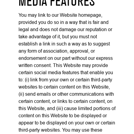
MEDIA FEATURES
You may link to our Website homepage,
provided you do so in a way that is fair and
legal and does not damage our reputation or
take advantage of it, but you must not
establish a link in such a way as to suggest
any form of association, approval, or
endorsement on our part without our express
written consent. This Website may provide
certain social media features that enable you
to: (i) link from your own or certain third-party
websites to certain content on this Website,
(ii) send emails or other communications with
certain content, or links to certain content, on
this Website, and (iii) cause limited portions of
content on this Website to be displayed or
appear to be displayed on your own or certain
third-party websites. You may use these