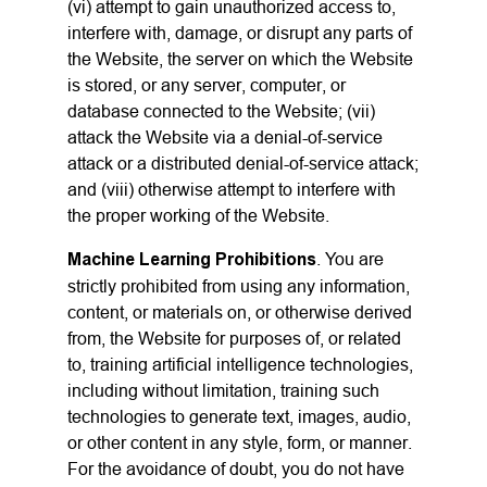
(vi) attempt to gain unauthorized access to,
interfere with, damage, or disrupt any parts of
the Website, the server on which the Website
is stored, or any server, computer, or
database connected to the Website; (vii)
attack the Website via a denial-of-service
attack or a distributed denial-of-service attack;
and (viii) otherwise attempt to interfere with
the proper working of the Website.
Machine Learning Prohibitions
. You are
strictly prohibited from using any information,
content, or materials on, or otherwise derived
from, the Website for purposes of, or related
to, training artificial intelligence technologies,
including without limitation, training such
technologies to generate text, images, audio,
or other content in any style, form, or manner.
For the avoidance of doubt, you do not have