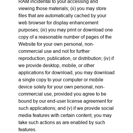
RAM incidental to your accessing and
viewing those materials; (ii) you may store
files that are automatically cached by your
web browser for display enhancement
purposes; (iii) you may print or download one
copy of a reasonable number of pages of the
Website for your own personal, non-
commercial use and not for further
reproduction, publication, or distribution; (iv) if
we provide desktop, mobile, or other
applications for download, you may download
a single copy to your computer or mobile
device solely for your own personal, non-
commercial use, provided you agree to be
bound by our end-user license agreement for
such applications; and (v) if we provide social
media features with certain content, you may
take such actions as are enabled by such
features.