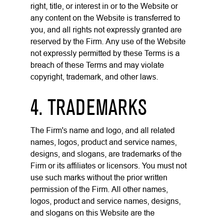
right, title, or interest in or to the Website or
any content on the Website is transferred to
you, and all rights not expressly granted are
reserved by the Firm. Any use of the Website
not expressly permitted by these Terms is a
breach of these Terms and may violate
copyright, trademark, and other laws.
4. TRADEMARKS
The Firm's name and logo, and all related
names, logos, product and service names,
designs, and slogans, are trademarks of the
Firm or its affiliates or licensors. You must not
use such marks without the prior written
permission of the Firm. All other names,
logos, product and service names, designs,
and slogans on this Website are the