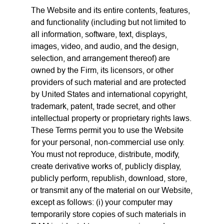
The Website and its entire contents, features,
and functionality (including but not limited to
all information, software, text, displays,
images, video, and audio, and the design,
selection, and arrangement thereof) are
owned by the Firm, its licensors, or other
providers of such material and are protected
by United States and international copyright,
trademark, patent, trade secret, and other
intellectual property or proprietary rights laws.
These Terms permit you to use the Website
for your personal, non-commercial use only.
You must not reproduce, distribute, modify,
create derivative works of, publicly display,
publicly perform, republish, download, store,
or transmit any of the material on our Website,
except as follows: (i) your computer may
temporarily store copies of such materials in