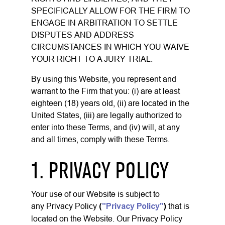
SPECIFICALLY ALLOW FOR THE FIRM TO
ENGAGE IN ARBITRATION TO SETTLE
DISPUTES AND ADDRESS
CIRCUMSTANCES IN WHICH YOU WAIVE
YOUR RIGHT TO A JURY TRIAL.
By using this Website, you represent and
warrant to the Firm that you: (i) are at least
eighteen (18) years old, (ii) are located in the
United States, (iii) are legally authorized to
enter into these Terms, and (iv) will, at any
and all times, comply with these Terms.
1. PRIVACY POLICY
Your use of our Website is subject to
any
Privacy Policy
(
"Privacy Policy"
)
that is
located on the Website. Our Privacy Policy