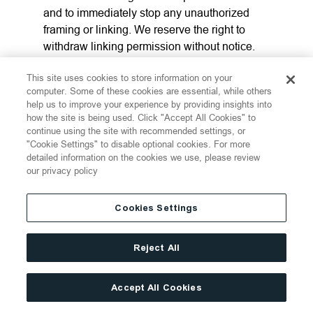
and to immediately stop any unauthorized
framing or linking. We reserve the right to
withdraw linking permission without notice.
We may disable all or any social media
This site uses cookies to store information on your
features and any links at any time without
computer. Some of these cookies are essential, while others
notice in our discretion.
help us to improve your experience by providing insights into
how the site is being used. Click "Accept All Cookies" to
continue using the site with recommended settings, or
12. LINKS FROM THE
"Cookie Settings" to disable optional cookies. For more
detailed information on the cookies we use, please review
WEBSITE
our privacy policy
If the Website contains links to other sites and
Cookies Settings
resources provided by third parties, these
links are provided for your convenience only.
Reject All
This includes links contained in
advertisements, including banner
advertisements and sponsored links. We
Accept All Cookies
have no control over the contents of those