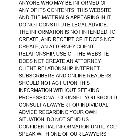
ANYONE WHO MAY BE INFORMED OF
ANY OF ITS CONTENTS. THIS WEBSITE
AND THE MATERIALS APPEARING IN IT
DO NOT CONSTITUTE LEGAL ADVICE.
THE INFORMATION IS NOT INTENDED TO
CREATE, AND RECEIPT OF IT DOES NOT
CREATE, AN ATTORNEY-CLIENT
RELATIONSHIP. USE OF THE WEBSITE
DOES NOT CREATE AN ATTORNEY-
CLIENT RELATIONSHIP. INTERNET
SUBSCRIBERS AND ONLINE READERS
SHOULD NOT ACT UPON THIS
INFORMATION WITHOUT SEEKING
PROFESSIONAL COUNSEL. YOU SHOULD
CONSULT A LAWYER FOR INDIVIDUAL
ADVICE REGARDING YOUR OWN
SITUATION. DO NOT SEND US
CONFIDENTIAL INFORMATION UNTIL YOU
SPEAK WITH ONE OF OUR LAWYERS