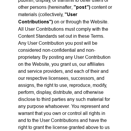
publish, display, or transmit to other users or
other persons (hereinafter,
"post")
content or
materials (collectively,
"User
Contributions")
on or through the Website.
All User Contributions must comply with the
Content Standards set out in these Terms.
Any User Contribution you post will be
considered non-confidential and non-
proprietary. By posting any User Contribution
on the Website, you grant us, our affiliates
and service providers, and each of their and
our respective licensees, successors, and
assigns, the right to use, reproduce, modify,
perform, display, distribute, and otherwise
disclose to third parties any such material for
any purpose whatsoever. You represent and
warrant that you own or control all rights in
and to the User Contributions and have the
right to grant the license granted above to us