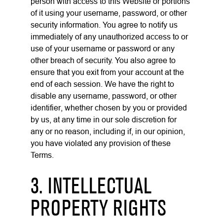
person with access to this Website or portions
of it using your username, password, or other
security information. You agree to notify us
immediately of any unauthorized access to or
use of your username or password or any
other breach of security. You also agree to
ensure that you exit from your account at the
end of each session. We have the right to
disable any username, password, or other
identifier, whether chosen by you or provided
by us, at any time in our sole discretion for
any or no reason, including if, in our opinion,
you have violated any provision of these
Terms.
3. INTELLECTUAL
PROPERTY RIGHTS