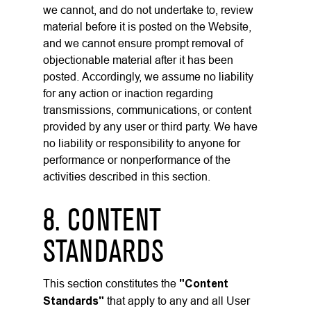
we cannot, and do not undertake to, review
material before it is posted on the Website,
and we cannot ensure prompt removal of
objectionable material after it has been
posted. Accordingly, we assume no liability
for any action or inaction regarding
transmissions, communications, or content
provided by any user or third party. We have
no liability or responsibility to anyone for
performance or nonperformance of the
activities described in this section.
8. CONTENT
STANDARDS
This section constitutes the
"Content
Standards"
that apply to any and all User