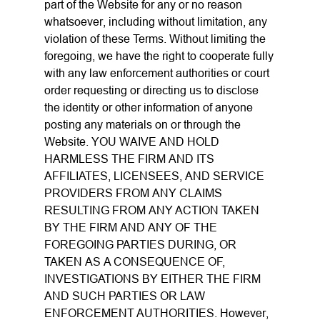
part of the Website for any or no reason
whatsoever, including without limitation, any
violation of these Terms. Without limiting the
foregoing, we have the right to cooperate fully
with any law enforcement authorities or court
order requesting or directing us to disclose
the identity or other information of anyone
posting any materials on or through the
Website. YOU WAIVE AND HOLD
HARMLESS THE FIRM AND ITS
AFFILIATES, LICENSEES, AND SERVICE
PROVIDERS FROM ANY CLAIMS
RESULTING FROM ANY ACTION TAKEN
BY THE FIRM AND ANY OF THE
FOREGOING PARTIES DURING, OR
TAKEN AS A CONSEQUENCE OF,
INVESTIGATIONS BY EITHER THE FIRM
AND SUCH PARTIES OR LAW
ENFORCEMENT AUTHORITIES. However,