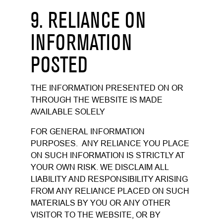
9. RELIANCE ON
INFORMATION
POSTED
THE INFORMATION PRESENTED ON OR
THROUGH THE WEBSITE IS MADE
AVAILABLE SOLELY
FOR GENERAL INFORMATION
PURPOSES. ANY RELIANCE YOU PLACE
ON SUCH INFORMATION IS STRICTLY AT
YOUR OWN RISK. WE DISCLAIM ALL
LIABILITY AND RESPONSIBILITY ARISING
FROM ANY RELIANCE PLACED ON SUCH
MATERIALS BY YOU OR ANY OTHER
VISITOR TO THE WEBSITE, OR BY