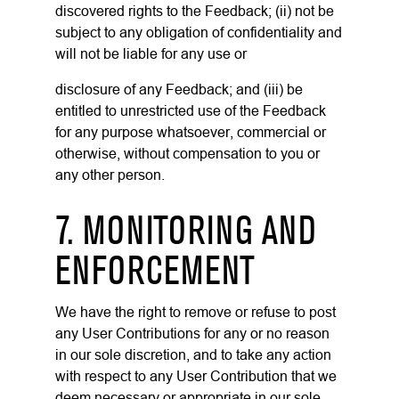
discovered rights to the Feedback; (ii) not be
subject to any obligation of confidentiality and
will not be liable for any use or
disclosure of any Feedback; and (iii) be
entitled to unrestricted use of the Feedback
for any purpose whatsoever, commercial or
otherwise, without compensation to you or
any other person.
7. MONITORING AND
ENFORCEMENT
We have the right to remove or refuse to post
any User Contributions for any or no reason
in our sole discretion, and to take any action
with respect to any User Contribution that we
deem necessary or appropriate in our sole