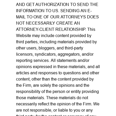
AND GET AUTHORIZATION TO SEND THE
INFORMATION TO US. SENDING AN E-
MAIL TO ONE OF OUR ATTORNEYS DOES
NOT NECESSARILY CREATE AN
ATTORNEY-CLIENT RELATIONSHIP. This
Website may include content provided by
third parties, including materials provided by
other users, bloggers, and third-party
licensors, syndicators, aggregators, and/or
reporting services. All statements and/or
opinions expressed in these materials, and all
articles and responses to questions and other
content, other than the content provided by
the Firm, are solely the opinions and the
responsibility of the person or entity providing
those materials. These materials do not
necessarily reflect the opinion of the Firm. We
are not responsible, or liable to you or any