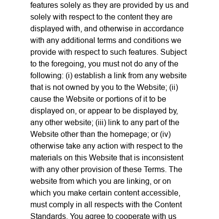
features solely as they are provided by us and
solely with respect to the content they are
displayed with, and otherwise in accordance
with any additional terms and conditions we
provide with respect to such features. Subject
to the foregoing, you must not do any of the
following: (i) establish a link from any website
that is not owned by you to the Website; (ii)
cause the Website or portions of it to be
displayed on, or appear to be displayed by,
any other website; (iii) link to any part of the
Website other than the homepage; or (iv)
otherwise take any action with respect to the
materials on this Website that is inconsistent
with any other provision of these Terms. The
website from which you are linking, or on
which you make certain content accessible,
must comply in all respects with the Content
Standards. You agree to cooperate with us