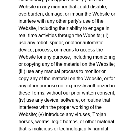
Website in any manner that could disable,
overburden, damage, or impair the Website or
interfere with any other party's use of the
Website, including their ability to engage in
real-time activities through the Website; (ii)
use any robot, spider, or other automatic
device, process, or means to access the
Website for any purpose, including monitoring
or copying any of the material on the Website;
(iii) use any manual process to monitor or
copy any of the material on the Website, or for
any other purpose not expressly authorized in
these Terms, without our prior written consent;
(iv) use any device, software, or routine that
interferes with the proper working of the
Website; (v) introduce any viruses, Trojan
horses, worms, logic bombs, or other material
that is malicious or technologically harmful;