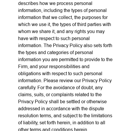
describes how we process personal
information, including the types of personal
information that we collect, the purposes for
which we use it, the types of third parties with
whom we share it, and any rights you may
have with respect to such personal
information. The Privacy Policy also sets forth
the types and categories of personal
information you are permitted to provide to the
Firm, and your responsibilities and
obligations with respect to such personal
information. Please review our Privacy Policy
carefully. For the avoidance of doubt, any
claims, suits, or complaints related to the
Privacy Policy shall be settled or otherwise
addressed in accordance with the dispute
resolution terms, and subject to the limitations
of liability, set forth herein, in addition to all
other terms and conditions herein.