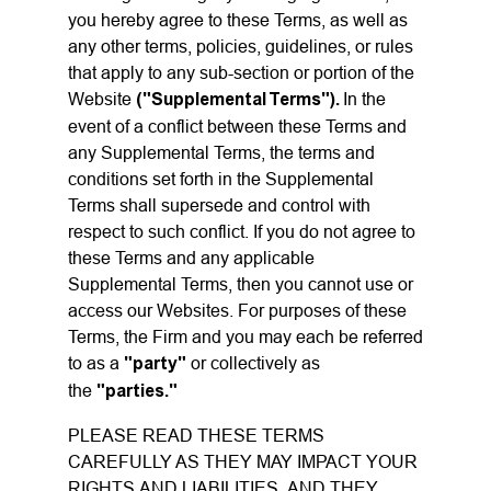
you hereby agree to these Terms, as well as
any other terms, policies, guidelines, or rules
that apply to any sub-section or portion of the
Website
("Supplemental Terms").
In the
event of a conflict between these Terms and
any Supplemental Terms, the terms and
conditions set forth in the Supplemental
Terms shall supersede and control with
respect to such conflict. If you do not agree to
these Terms and any applicable
Supplemental Terms, then you cannot use or
access our Websites. For purposes of these
Terms, the Firm and you may each be referred
to as a
"party"
or collectively as
the
"parties."
PLEASE READ THESE TERMS
CAREFULLY AS THEY MAY IMPACT YOUR
RIGHTS AND LIABILITIES, AND THEY