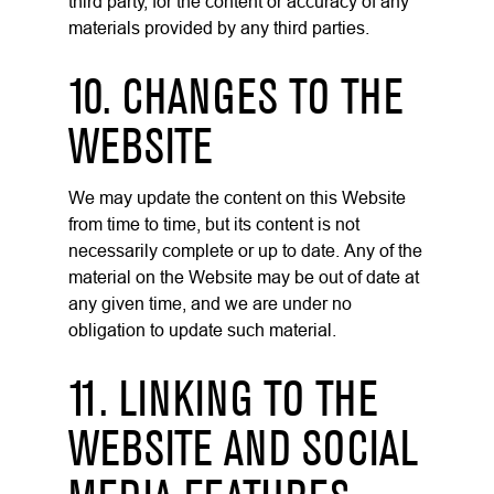
third party, for the content or accuracy of any
materials provided by any third parties.
10. CHANGES TO THE
WEBSITE
We may update the content on this Website
from time to time, but its content is not
necessarily complete or up to date. Any of the
material on the Website may be out of date at
any given time, and we are under no
obligation to update such material.
11. LINKING TO THE
WEBSITE AND SOCIAL