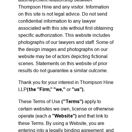
Thompson Hine and any visitor. Information
on this site is not legal advice. Do not send
confidential information to any lawyer
associated with this site without first obtaining
specific authorization. This website includes
photographs of our lawyers and staff. Some of
the design images and photographs on our
website may be of actors depicting fictional
scenes. Statements on this website of prior
results do not guarantee a similar outcome.
Thank you for your interest in Thompson Hine
LLP
(the "Firm,” "we,"
or
"us").
These Terms of Use
("Terms")
apply to
certain websites we own, license or otherwise
operate (each a
"Website")
and that link to
these Terms. By using a Website, you are
entering into a legally binding agreement, and