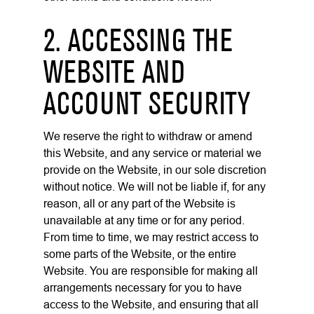
2. ACCESSING THE
WEBSITE AND
ACCOUNT SECURITY
We reserve the right to withdraw or amend
this Website, and any service or material we
provide on the Website, in our sole discretion
without notice. We will not be liable if, for any
reason, all or any part of the Website is
unavailable at any time or for any period.
From time to time, we may restrict access to
some parts of the Website, or the entire
Website. You are responsible for making all
arrangements necessary for you to have
access to the Website, and ensuring that all