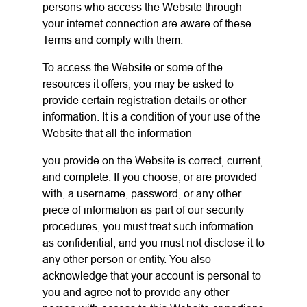
persons who access the Website through
your internet connection are aware of these
Terms and comply with them.
To access the Website or some of the
resources it offers, you may be asked to
provide certain registration details or other
information. It is a condition of your use of the
Website that all the information
you provide on the Website is correct, current,
and complete. If you choose, or are provided
with, a username, password, or any other
piece of information as part of our security
procedures, you must treat such information
as confidential, and you must not disclose it to
any other person or entity. You also
acknowledge that your account is personal to
you and agree not to provide any other