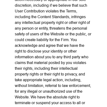
discretion, including if we believe that such
User Contribution violates the Terms,
including the Content Standards, infringes
any intellectual property right or other right of
any person or entity, threatens the personal
safety of users of the Website or the public, or
could create liability for the Firm. You
acknowledge and agree that we have the
right to disclose your identity or other
information about you to any third party who
claims that material posted by you violates
their rights, including their intellectual
property rights or their right to privacy, and
take appropriate legal action, including,
without limitation, referral to law enforcement,
for any illegal or unauthorized use of the
Website. We have the absolute right to
terminate or suspend your access to all or