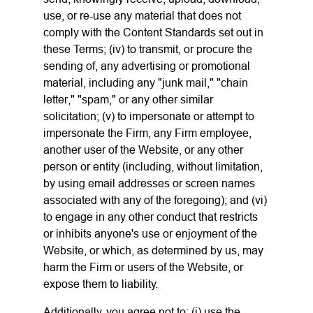
use, or re-use any material that does not
comply with the Content Standards set out in
these Terms; (iv) to transmit, or procure the
sending of, any advertising or promotional
material, including any "junk mail," "chain
letter," "spam," or any other similar
solicitation; (v) to impersonate or attempt to
impersonate the Firm, any Firm employee,
another user of the Website, or any other
person or entity (including, without limitation,
by using email addresses or screen names
associated with any of the foregoing); and (vi)
to engage in any other conduct that restricts
or inhibits anyone's use or enjoyment of the
Website, or which, as determined by us, may
harm the Firm or users of the Website, or
expose them to liability.
Additionally, you agree not to: (i) use the