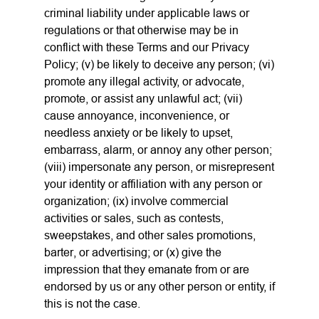
criminal liability under applicable laws or
regulations or that otherwise may be in
conflict with these Terms and our Privacy
Policy; (v) be likely to deceive any person; (vi)
promote any illegal activity, or advocate,
promote, or assist any unlawful act; (vii)
cause annoyance, inconvenience, or
needless anxiety or be likely to upset,
embarrass, alarm, or annoy any other person;
(viii) impersonate any person, or misrepresent
your identity or affiliation with any person or
organization; (ix) involve commercial
activities or sales, such as contests,
sweepstakes, and other sales promotions,
barter, or advertising; or (x) give the
impression that they emanate from or are
endorsed by us or any other person or entity, if
this is not the case.