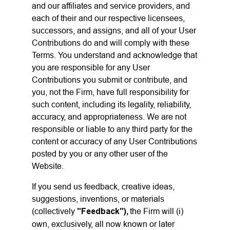
and our affiliates and service providers, and
each of their and our respective licensees,
successors, and assigns, and all of your User
Contributions do and will comply with these
Terms. You understand and acknowledge that
you are responsible for any User
Contributions you submit or contribute, and
you, not the Firm, have full responsibility for
such content, including its legality, reliability,
accuracy, and appropriateness. We are not
responsible or liable to any third party for the
content or accuracy of any User Contributions
posted by you or any other user of the
Website.
If you send us feedback, creative ideas,
suggestions, inventions, or materials
(collectively
"Feedback"),
the Firm will (i)
own, exclusively, all now known or later