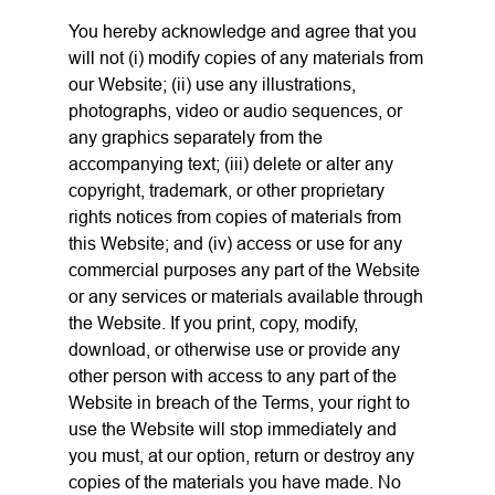
You hereby acknowledge and agree that you
will not (i) modify copies of any materials from
our Website; (ii) use any illustrations,
photographs, video or audio sequences, or
any graphics separately from the
accompanying text; (iii) delete or alter any
copyright, trademark, or other proprietary
rights notices from copies of materials from
this Website; and (iv) access or use for any
commercial purposes any part of the Website
or any services or materials available through
the Website. If you print, copy, modify,
download, or otherwise use or provide any
other person with access to any part of the
Website in breach of the Terms, your right to
use the Website will stop immediately and
you must, at our option, return or destroy any
copies of the materials you have made. No