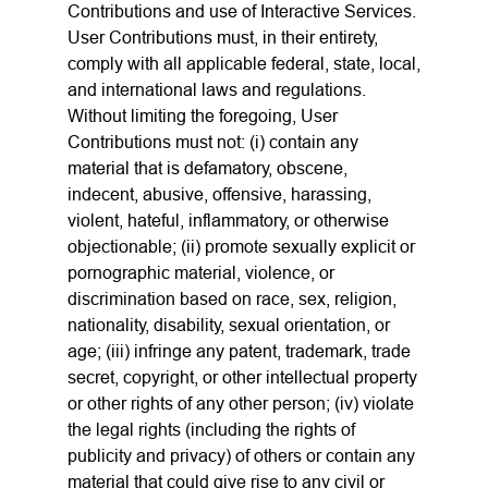
Contributions and use of Interactive Services.
User Contributions must, in their entirety,
comply with all applicable federal, state, local,
and international laws and regulations.
Without limiting the foregoing, User
Contributions must not: (i) contain any
material that is defamatory, obscene,
indecent, abusive, offensive, harassing,
violent, hateful, inflammatory, or otherwise
objectionable; (ii) promote sexually explicit or
pornographic material, violence, or
discrimination based on race, sex, religion,
nationality, disability, sexual orientation, or
age; (iii) infringe any patent, trademark, trade
secret, copyright, or other intellectual property
or other rights of any other person; (iv) violate
the legal rights (including the rights of
publicity and privacy) of others or contain any
material that could give rise to any civil or