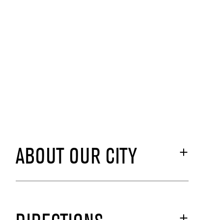
ABOUT OUR CITY