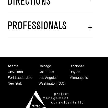
DIRECTIONS
PROFESSIONALS
Atlanta
Chicago
Cincinnati
Cleveland
Columbus
Dayton
Fort Lauderdale
Los Angeles
Minneapolis
New York
Washington, D.C.