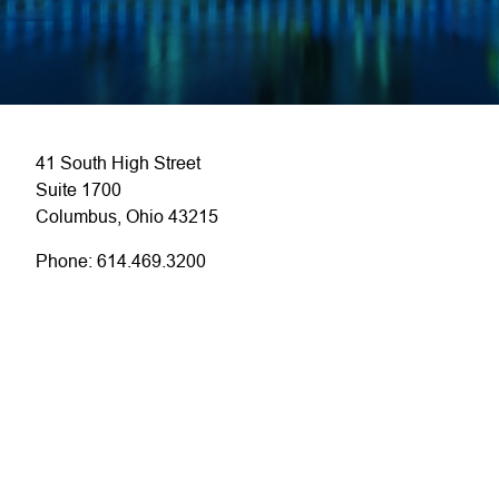
41 South High Street
Suite 1700
Columbus, Ohio 43215
Phone: 614.469.3200