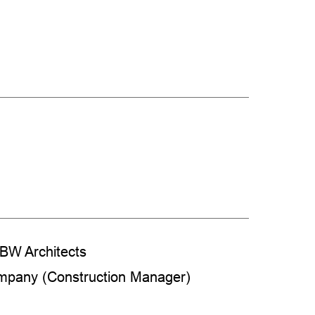
BW Architects
ompany (Construction Manager)