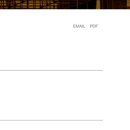
EMAIL
PDF