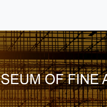
USEUM OF FINE 