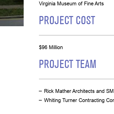
Virginia Museum of Fine Arts
PROJECT COST
$96 Million
PROJECT TEAM
Rick Mather Architects and SM
Whiting Turner Contracting C