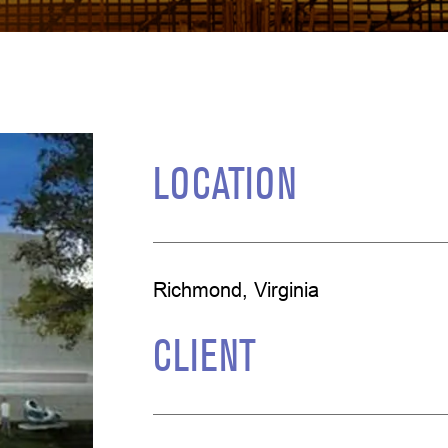
LOCATION
Richmond, Virginia
CLIENT