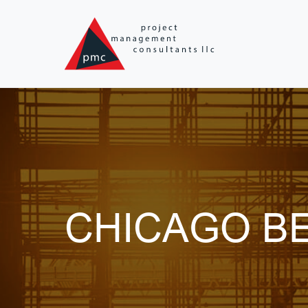
Skip to main content
CHICAGO BE