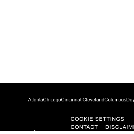
Atlanta
Chicago
Cincinnati
Cleveland
Columbus
Day
COOKIE SETTINGS
CONTACT
DISCLAI