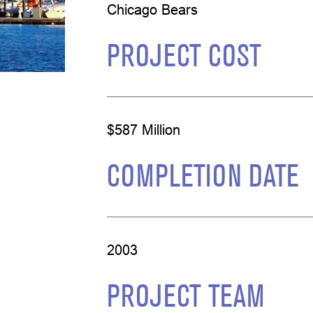
Chicago Bears
PROJECT COST
$587 Million
COMPLETION DATE
2003
PROJECT TEAM