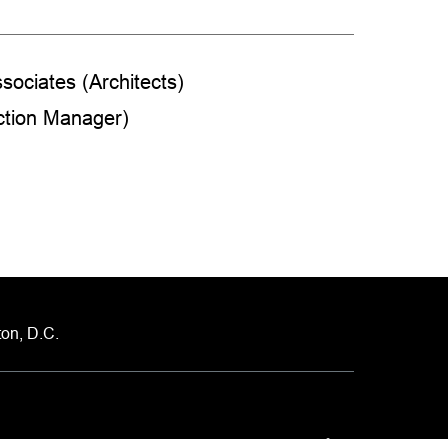
sociates (Architects)
ction Manager)
on, D.C.