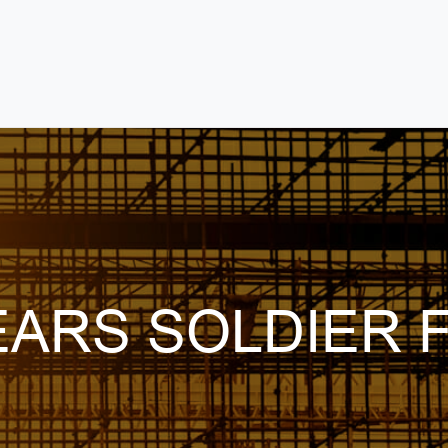
ARS SOLDIER F