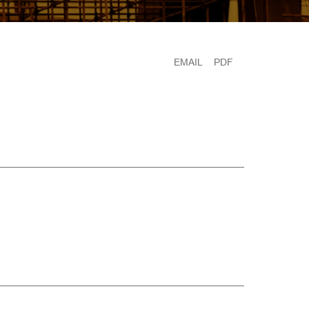
EMAIL
PDF