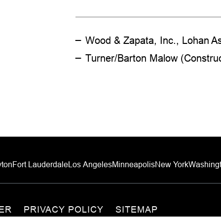
Wood & Zapata, Inc., Lohan As
Turner/Barton Malow (Constru
ton
Fort Lauderdale
Los Angeles
Minneapolis
New York
Washingt
MER
PRIVACY POLICY
SITEMAP