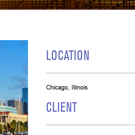
LOCATION
Chicago, Illinois
CLIENT