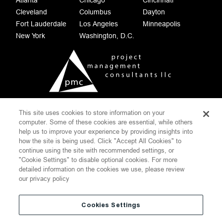
Atlanta
Chicago
Cincinnati
Cleveland
Columbus
Dayton
Fort Lauderdale
Los Angeles
Minneapolis
New York
Washington, D.C.
This site uses cookies to store information on your
COOKIE SETTINGS
computer. Some of these cookies are essential, while others
help us to improve your experience by providing insights into
CONTACT
DISCLAIMER
how the site is being used. Click "Accept All Cookies" to
PRIVACY POLICY
SITEMAP
continue using the site with recommended settings, or
"Cookie Settings" to disable optional cookies. For more
WEBSITE TERMS OF USE
detailed information on the cookies we use, please review
THOMPSON HINE
our privacy policy
©
2026
Project Management Consultants LLC.
All Rights Reserved
Cookies Settings