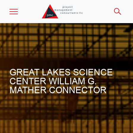
Skip to main content
GREAT LAKES SCIENCE
CENTER WILLIAM G.
MATHER CONNECTOR