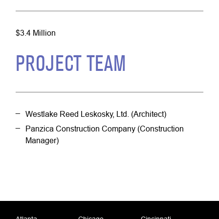
$3.4 Million
PROJECT TEAM
Westlake Reed Leskosky, Ltd. (Architect)
Panzica Construction Company (Construction
Manager)