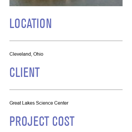
LOCATION
Cleveland, Ohio
CLIENT
Great Lakes Science Center
PROJECT COST